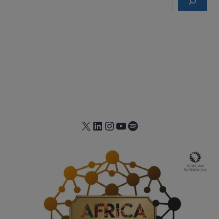
X
LinkedIn
Instagram
YouTube
Spotify