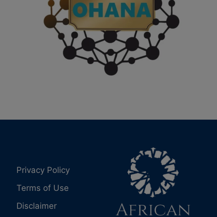
Privacy Policy
Terms of Use
Disclaimer