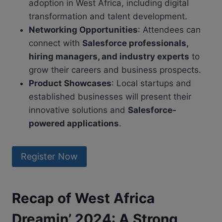
adoption in West Africa, including digital
transformation and talent development.
Networking Opportunities
: Attendees can
connect with
Salesforce professionals,
hiring managers, and industry experts
to
grow their careers and business prospects.
Product Showcases
: Local startups and
established businesses will present their
innovative solutions and
Salesforce-
powered applications
.
Register Now
Recap of West Africa
Dreamin’ 2024: A Strong