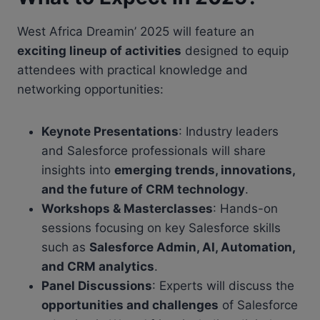
West Africa Dreamin’ 2025 will feature an
exciting lineup of activities
designed to equip
attendees with practical knowledge and
networking opportunities:
Keynote Presentations
: Industry leaders
and Salesforce professionals will share
insights into
emerging trends, innovations,
and the future of CRM technology
.
Workshops & Masterclasses
: Hands-on
sessions focusing on key Salesforce skills
such as
Salesforce Admin, AI, Automation,
and CRM analytics
.
Panel Discussions
: Experts will discuss the
opportunities and challenges
of Salesforce