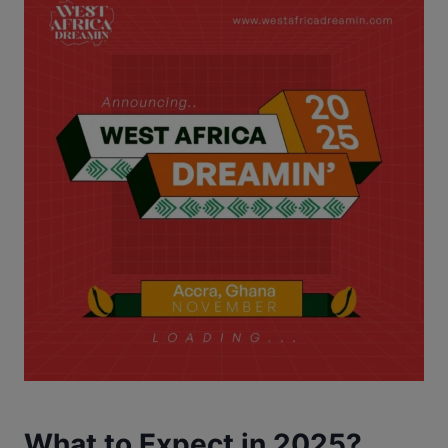
What to Expect in 2025?