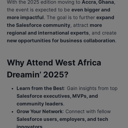
With the 2025 edition moving to
Accra, Ghana
,
the event is expected to be
even bigger and
more impactful
. The goal is to further
expand
the Salesforce community
, attract
more
regional and international experts
, and create
new opportunities for business collaboration
.
Why Attend West Africa
Dreamin’ 2025?
Learn from the Best
: Gain insights from top
Salesforce executives, MVPs, and
community leaders
.
Grow Your Network
: Connect with fellow
Salesforce users, employers, and tech
innovators
.