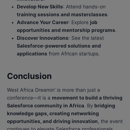
Develop New Skills
: Attend hands-on
training sessions and masterclasses
.
Advance Your Career
: Explore
job
opportunities and mentorship programs
.
Discover Innovations
: See the latest
Salesforce-powered solutions and
applications
from African startups.
Conclusion
West Africa Dreamin’ is more than just a
conference—it is a
movement to build a thriving
Salesforce community in Africa
. By
bridging
knowledge gaps, creating networking
opportunities, and driving innovation
, the event
continues to elevate Salesforce professionals