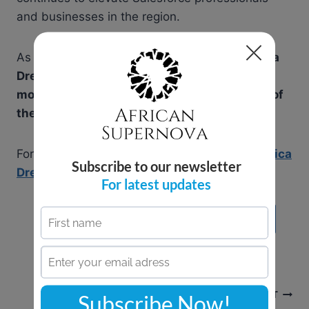
and businesses in the region.
As
Accra, Ghana
prepares to host
West Africa
Dreamin’ 2025
, now is the time to
join the
movement, enhance your skills, and be part of
the future of Salesforce in Africa
!
For more details and to register, visit
West Africa
Dreamin’ 2025
.
Learn More About African Supernova
Post
NEXT