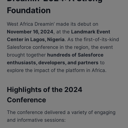
Foundation
West Africa Dreamin’ made its debut on
November 16, 2024
, at the
Landmark Event
Center in Lagos, Nigeria
. As the first-of-its-kind
Salesforce conference in the region, the event
brought together
hundreds of Salesforce
enthusiasts, developers, and partners
to
explore the impact of the platform in Africa.
Highlights of the 2024
Conference
The conference delivered a variety of engaging
and informative sessions: