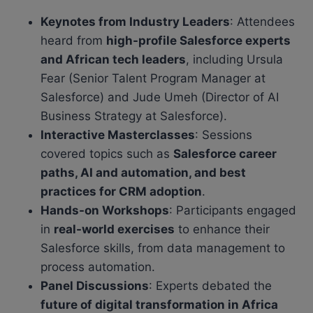
Keynotes from Industry Leaders
: Attendees
heard from
high-profile Salesforce experts
and African tech leaders
, including Ursula
Fear (Senior Talent Program Manager at
Salesforce) and Jude Umeh (Director of AI
Business Strategy at Salesforce).
Interactive Masterclasses
: Sessions
covered topics such as
Salesforce career
paths, AI and automation, and best
practices for CRM adoption
.
Hands-on Workshops
: Participants engaged
in
real-world exercises
to enhance their
Salesforce skills, from data management to
process automation.
Panel Discussions
: Experts debated the
future of digital transformation in Africa