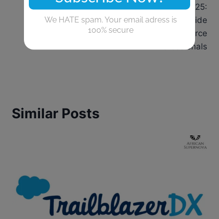
TrailblazerDX 2025:
navigation
The Powerful Guide
for Salesforce
Professionals
Similar Posts