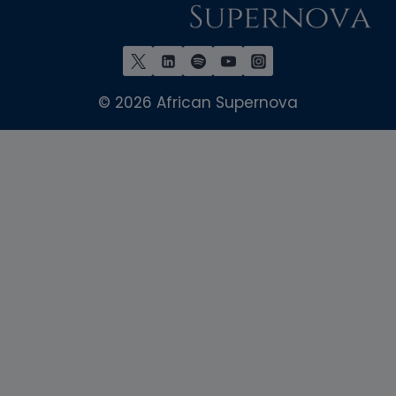
© 2026 African Supernova