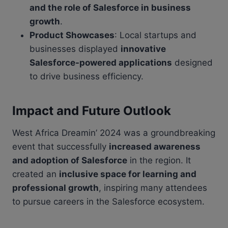
and the role of Salesforce in business
growth
.
Product Showcases
: Local startups and
businesses displayed
innovative
Salesforce-powered applications
designed
to drive business efficiency.
Impact and Future Outlook
West Africa Dreamin’ 2024 was a groundbreaking
event that successfully
increased awareness
and adoption of Salesforce
in the region. It
created an
inclusive space for learning and
professional growth
, inspiring many attendees
to pursue careers in the Salesforce ecosystem.