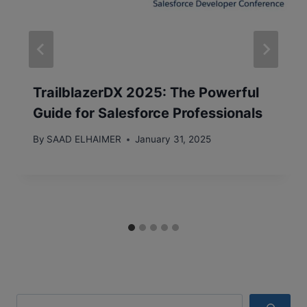
TrailblazerDX 2025: The Powerful
Guide for Salesforce Professionals
By
SAAD ELHAIMER
January 31, 2025
Search