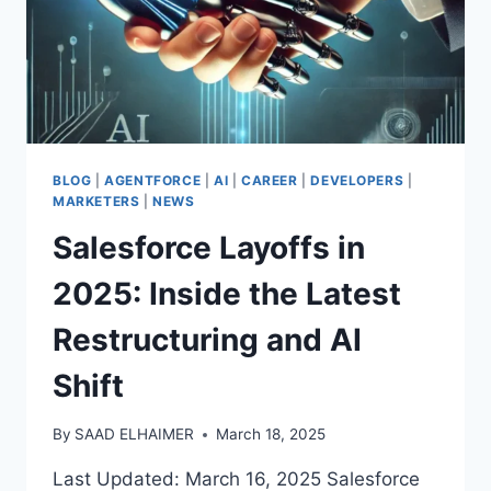
BLOG
|
AGENTFORCE
|
AI
|
CAREER
|
DEVELOPERS
|
MARKETERS
|
NEWS
Salesforce Layoffs in
2025: Inside the Latest
Restructuring and AI
Shift
By
SAAD ELHAIMER
March 18, 2025
Last Updated: March 16, 2025 Salesforce