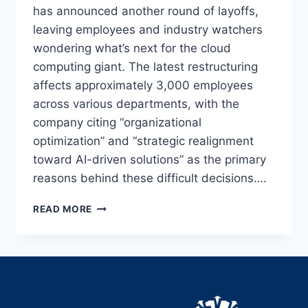
has announced another round of layoffs,
leaving employees and industry watchers
wondering what’s next for the cloud
computing giant. The latest restructuring
affects approximately 3,000 employees
across various departments, with the
company citing “organizational
optimization” and “strategic realignment
toward AI-driven solutions” as the primary
reasons behind these difficult decisions….
SALESFORCE
READ MORE
LAYOFFS
IN
2025:
INSIDE
THE
LATEST
RESTRUCTURING