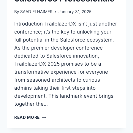
By
SAAD ELHAIMER
January 31, 2025
Introduction TrailblazerDX isn’t just another
conference; it’s the key to unlocking your
full potential in the Salesforce ecosystem.
As the premier developer conference
dedicated to Salesforce innovation,
TrailblazerDX 2025 promises to be a
transformative experience for everyone
from seasoned architects to curious
admins taking their first steps into
development. This landmark event brings
together the…
TRAILBLAZERDX
READ MORE
2025:
THE