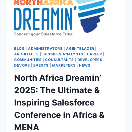
BLOG
|
ADMINISTRATORS
|
AGENTBLAZER
|
ARCHITECTS
|
BUSINESS ANALYSTS
|
CAREER
|
COMMUNITIES
|
CONSULTANTS
|
DEVELOPERS
|
DEVOPS
|
EVENTS
|
MARKETERS
|
NEWS
North Africa Dreamin’
2025: The Ultimate &
Inspiring Salesforce
Conference in Africa &
MENA