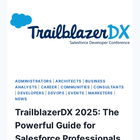
&
INSPIRING
SALESFORCE
CONFERENCE
IN
AFRICA
&
MENA
ADMINISTRATORS
|
ARCHITECTS
|
BUSINESS
ANALYSTS
|
CAREER
|
COMMUNITIES
|
CONSULTANTS
|
DEVELOPERS
|
DEVOPS
|
EVENTS
|
MARKETERS
|
NEWS
TrailblazerDX 2025: The
Powerful Guide for
Salesforce Professionals