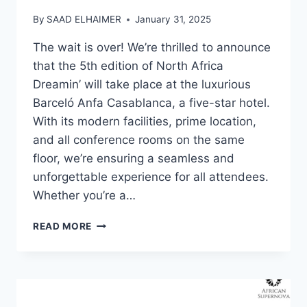
By
SAAD ELHAIMER
January 31, 2025
The wait is over! We’re thrilled to announce
that the 5th edition of North Africa
Dreamin’ will take place at the luxurious
Barceló Anfa Casablanca, a five-star hotel.
With its modern facilities, prime location,
and all conference rooms on the same
floor, we’re ensuring a seamless and
unforgettable experience for all attendees.
Whether you’re a…
NORTH
READ MORE
AFRICA
DREAMIN’
2025:
THE
ULTIMATE