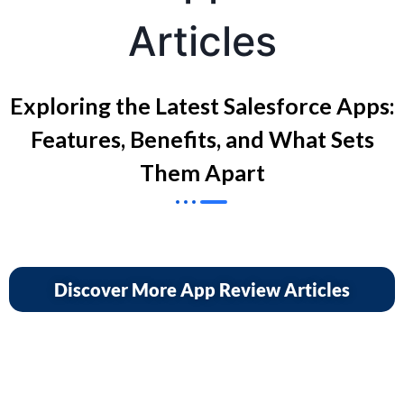
Articles
Exploring the Latest Salesforce Apps:
Features, Benefits, and What Sets
Them Apart
Discover More App Review Articles