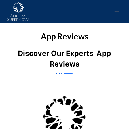
App Reviews
Discover Our Experts' App
Reviews