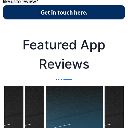
like us to review?
Get in touch here.
Featured App
Reviews