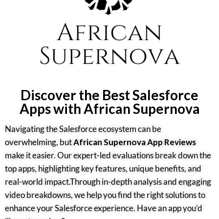
Discover the Best Salesforce
Apps with African Supernova
Navigating the Salesforce ecosystem can be
overwhelming, but
African Supernova App Reviews
make it easier. Our expert-led evaluations break down the
top apps, highlighting key features, unique benefits, and
real-world impact.Through in-depth analysis and engaging
video breakdowns, we help you find the right solutions to
enhance your Salesforce experience. Have an app you’d