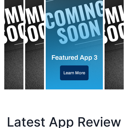
Featured App 3
Learn More
Latest App Review