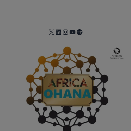
X
LinkedIn
Instagram
YouTube
Spotify