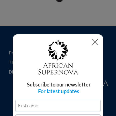
Privacy Policy
Terms of Use
Disclaimer
© 2026 African Supernova